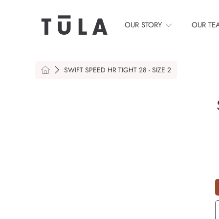
SKIP TO CONTENT
OUR STORY
OUR TE
HOME
SWIFT SPEED HR TIGHT 28 - SIZE 2
S
Q