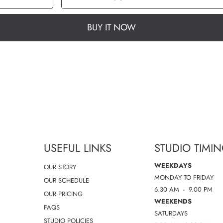
quantity
quantity
for
for
Swift
Swift
Speed
Speed
HR
HR
Tight
Tight
BUY IT NOW
28
28
-
-
size
size
2
2
USEFUL LINKS
STUDIO TIMI
WEEKDAYS
OUR STORY
MONDAY TO FRIDAY
OUR SCHEDULE
6.30 AM - 9.00 PM
OUR PRICING
WEEKENDS
FAQS
SATURDAYS
STUDIO POLICIES