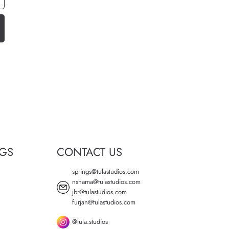
NGS
CONTACT US
springs@tulastudios.com
nshama@tulastudios.com
jbr@tulastudios.com
furjan@tulastudios.com
@tula.studios