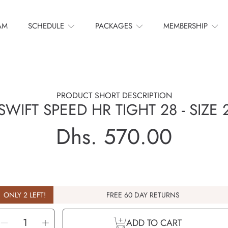
AM
SCHEDULE
PACKAGES
MEMBERSHIP
PRODUCT SHORT DESCRIPTION
SWIFT SPEED HR TIGHT 28 - SIZE 
Dhs. 570.00
Regular
price
ONLY 2 LEFT!
FREE 60 DAY RETURNS
ELECT
Decrease
Increase
UANTITY
ADD TO CART