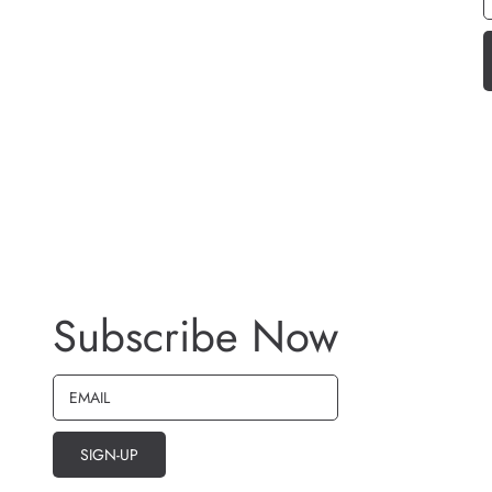
Subscribe Now
EMAIL
SIGN-UP