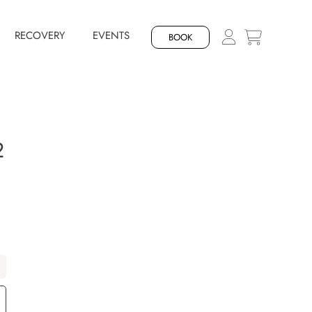
RECOVERY
EVENTS
BOOK
2