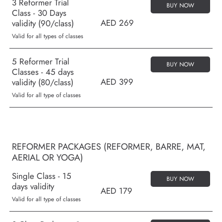
3 Reformer Trial
BUY NOW
Class - 30 Days
AED 269
validity (90/class)
Valid for all types of classes
5 Reformer Trial
BUY NOW
Classes - 45 days
AED 399
validity (80/class)
Valid for all type of classes
REFORMER PACKAGES (REFORMER, BARRE, MAT,
AERIAL OR YOGA)
Single Class - 15
BUY NOW
days validity
AED 179
Valid for all type of classes