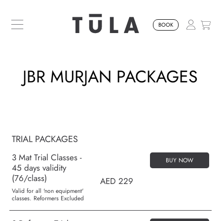
SKIP TO CONTENT
BOOK
JBR MURJAN PACKAGES
TRIAL PACKAGES
3 Mat Trial Classes -
BUY NOW
45 days validity
(76/class)
AED 229
Valid for all 'non equipment'
classes. Reformers Excluded