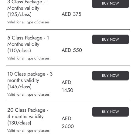
3 Class Package - 1
BUY NOW
Months validity
AED 375
(125/class)
Valid for all type of classes
5 Class Package - 1
BUY NOW
Months validity
AED 550
(110/class)
Valid for all type of classes
10 Class package - 3
BUY NOW
months validity
AED
(145/class)
1450
Valid for all type of classes
20 Class Package -
BUY NOW
4 months validity
AED
(130/class)
2600
Valid for all type of classes