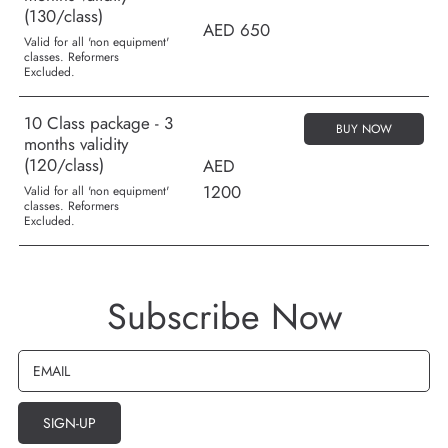
(130/class)
AED 650
Valid for all 'non equipment'
classes. Reformers
Excluded.
10 Class package - 3
BUY NOW
months validity
(120/class)
AED
1200
Valid for all 'non equipment'
classes. Reformers
Excluded.
Subscribe Now
EMAIL
SIGN-UP