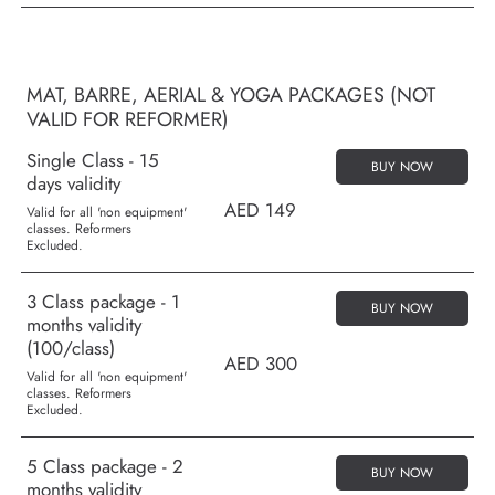
MAT, BARRE, AERIAL & YOGA PACKAGES (NOT
VALID FOR REFORMER)
Single Class - 15
BUY NOW
days validity
AED 149
Valid for all 'non equipment'
classes. Reformers
Excluded.
3 Class package - 1
BUY NOW
months validity
(100/class)
AED 300
Valid for all 'non equipment'
classes. Reformers
Excluded.
5 Class package - 2
BUY NOW
months validity