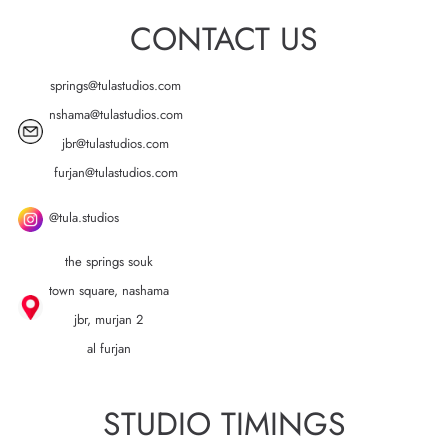
CONTACT US
springs@tulastudios.com
nshama@tulastudios.com
jbr@tulastudios.com
furjan@tulastudios.com
@tula.studios
the springs souk
town square, nashama
jbr, murjan 2
al furjan
STUDIO TIMINGS