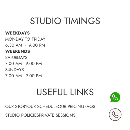
STUDIO TIMINGS
WEEKDAYS
MONDAY TO FRIDAY
6.30 AM - 9.00 PM
WEEKENDS
SATURDAYS
7.00 AM - 9.00 PM
SUNDAYS
7.00 AM - 9.00 PM
USEFUL LINKS
OUR STORY
OUR SCHEDULE
OUR PRICING
FAQS
STUDIO POLICIES
PRIVATE SESSIONS