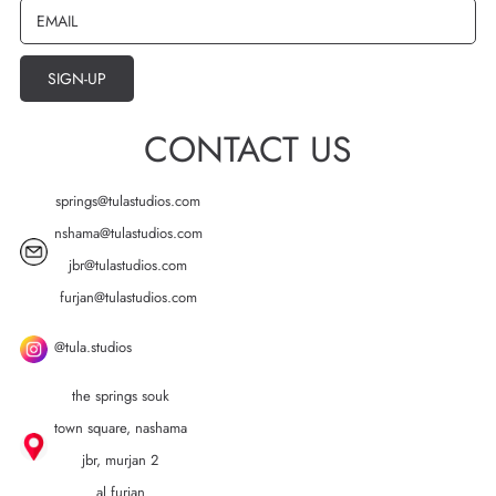
EMAIL
SIGN-UP
CONTACT US
springs@tulastudios.com
nshama@tulastudios.com
jbr@tulastudios.com
furjan@tulastudios.com
@tula.studios
the springs souk
town square, nashama
jbr, murjan 2
al furjan