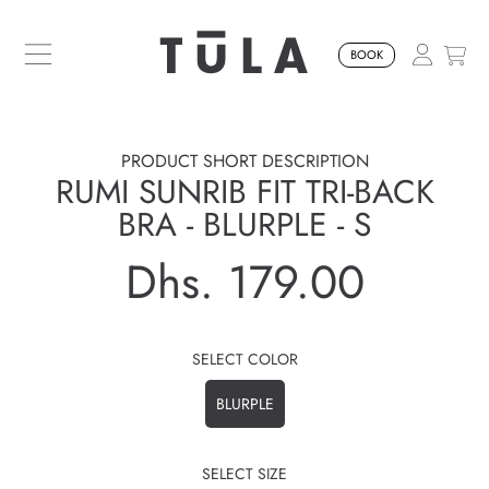
SKIP TO CONTENT
BOOK
PRODUCT SHORT DESCRIPTION
RUMI SUNRIB FIT TRI-BACK
BRA - BLURPLE - S
Dhs. 179.00
Regular
price
SELECT COLOR
BLURPLE
SELECT SIZE