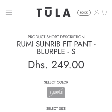
SKIP TO CONTENT
BOOK
PRODUCT SHORT DESCRIPTION
RUMI SUNRIB FIT PANT -
BLURPLE - S
Dhs. 249.00
Regular
price
SELECT COLOR
BLURPLE
SELECT SIZE