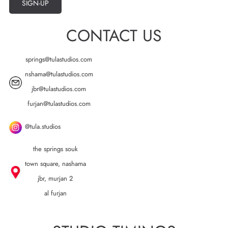
SIGN-UP
CONTACT US
springs@tulastudios.com
nshama@tulastudios.com
jbr@tulastudios.com
furjan@tulastudios.com
@tula.studios
the springs souk
town square, nashama
jbr, murjan 2
al furjan