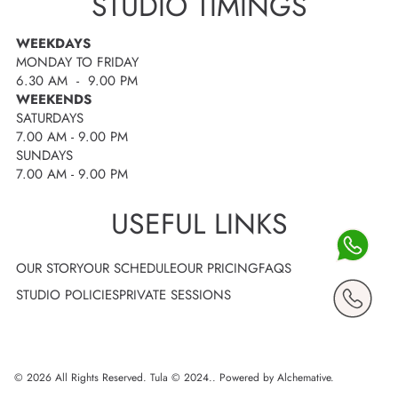
STUDIO TIMINGS
WEEKDAYS
MONDAY TO FRIDAY
6.30 AM - 9.00 PM
WEEKENDS
SATURDAYS
7.00 AM - 9.00 PM
SUNDAYS
7.00 AM - 9.00 PM
USEFUL LINKS
OUR STORY
OUR SCHEDULE
OUR PRICING
FAQS
STUDIO POLICIES
PRIVATE SESSIONS
© 2026 All Rights Reserved. Tula © 2024..
Powered by Alchemative
.