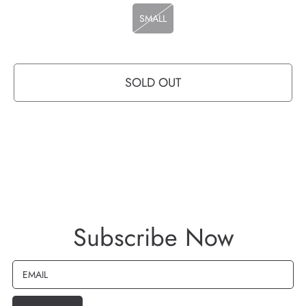
SMALL
SOLD OUT
Subscribe Now
EMAIL