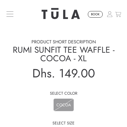
SKIP TO CONTENT
BOOK
PRODUCT SHORT DESCRIPTION
RUMI SUNFIT TEE WAFFLE -
COCOA - XL
Dhs. 149.00
Regular
price
SELECT COLOR
COCOA
SELECT SIZE