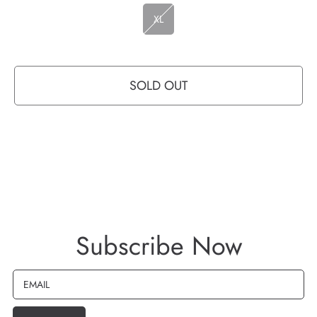
XL
SOLD OUT
Subscribe Now
EMAIL