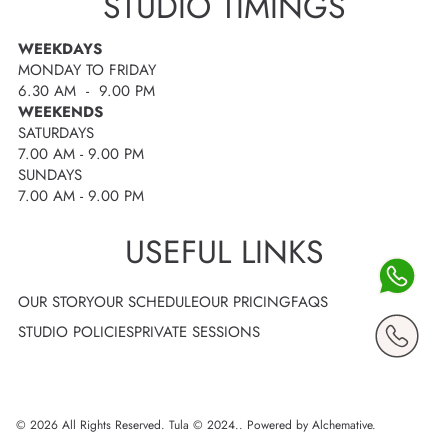
STUDIO TIMINGS
WEEKDAYS
MONDAY TO FRIDAY
6.30 AM - 9.00 PM
WEEKENDS
SATURDAYS
7.00 AM - 9.00 PM
SUNDAYS
7.00 AM - 9.00 PM
USEFUL LINKS
OUR STORY
OUR SCHEDULE
OUR PRICING
FAQS
STUDIO POLICIES
PRIVATE SESSIONS
© 2026 All Rights Reserved. Tula © 2024..
Powered by Alchemative
.