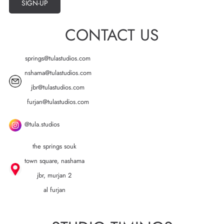
SIGN-UP
CONTACT US
springs@tulastudios.com
nshama@tulastudios.com
jbr@tulastudios.com
furjan@tulastudios.com
@tula.studios
the springs souk
town square, nashama
jbr, murjan 2
al furjan