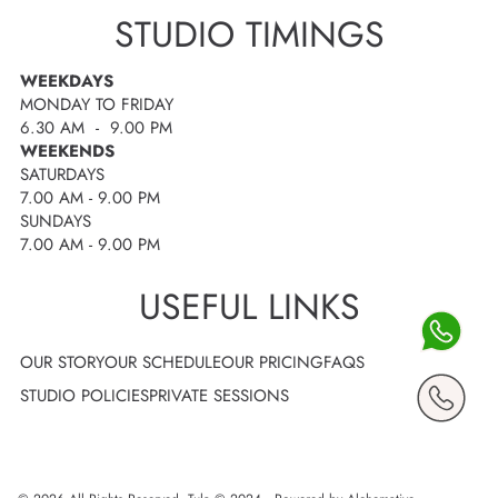
STUDIO TIMINGS
WEEKDAYS
MONDAY TO FRIDAY
6.30 AM - 9.00 PM
WEEKENDS
SATURDAYS
7.00 AM - 9.00 PM
SUNDAYS
7.00 AM - 9.00 PM
USEFUL LINKS
OUR STORY
OUR SCHEDULE
OUR PRICING
FAQS
STUDIO POLICIES
PRIVATE SESSIONS