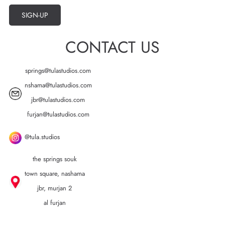
SIGN-UP
CONTACT US
springs@tulastudios.com
nshama@tulastudios.com
jbr@tulastudios.com
furjan@tulastudios.com
@tula.studios
the springs souk
town square, nashama
jbr, murjan 2
al furjan