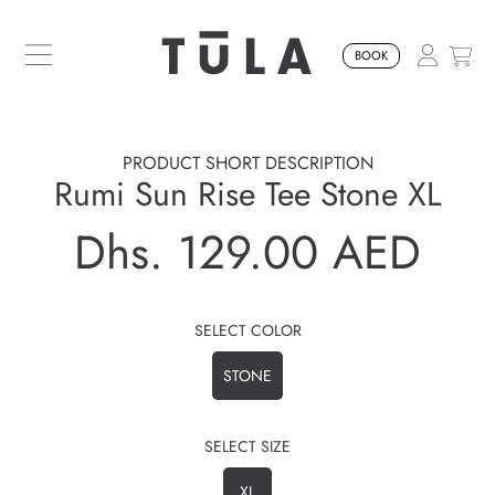
SKIP TO CONTENT
BOOK
PRODUCT SHORT DESCRIPTION
Rumi Sun Rise Tee Stone XL
Dhs. 129.00 AED
Regular
price
SELECT COLOR
STONE
SELECT SIZE
XL