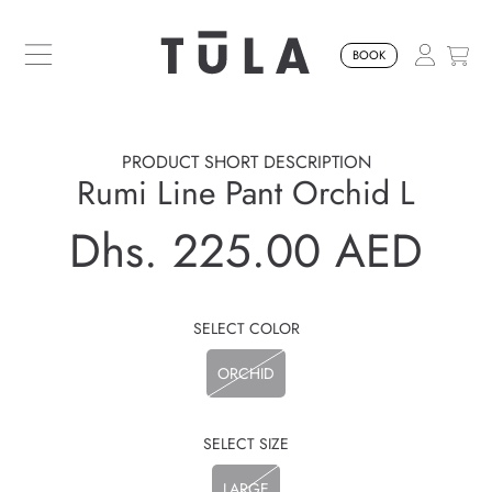
SKIP TO CONTENT
BOOK
PRODUCT SHORT DESCRIPTION
Rumi Line Pant Orchid L
Dhs. 225.00 AED
Regular
price
SELECT COLOR
ORCHID
SELECT SIZE
LARGE