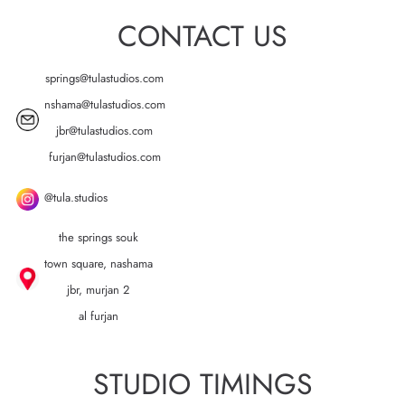
CONTACT US
springs@tulastudios.com
nshama@tulastudios.com
jbr@tulastudios.com
furjan@tulastudios.com
@tula.studios
the springs souk
town square, nashama
jbr, murjan 2
al furjan
STUDIO TIMINGS