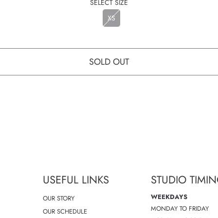
SELECT SIZE
XS
SOLD OUT
USEFUL LINKS
STUDIO TIMI
WEEKDAYS
OUR STORY
MONDAY TO FRIDAY
OUR SCHEDULE