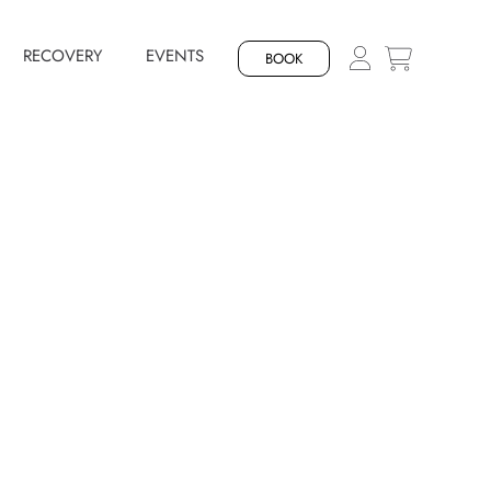
RECOVERY
EVENTS
BOOK