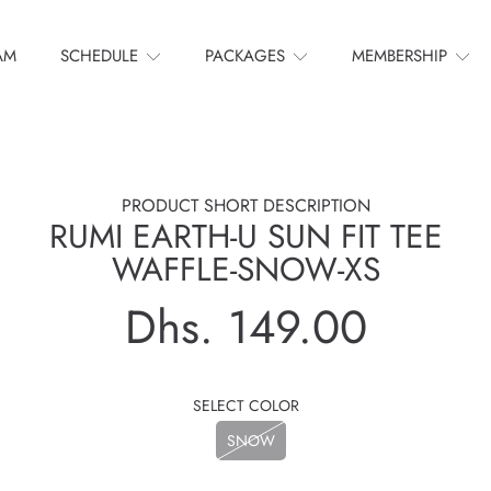
AM
SCHEDULE
PACKAGES
MEMBERSHIP
PRODUCT SHORT DESCRIPTION
RUMI EARTH-U SUN FIT TEE
WAFFLE-SNOW-XS
Dhs. 149.00
Regular
price
SELECT COLOR
SNOW