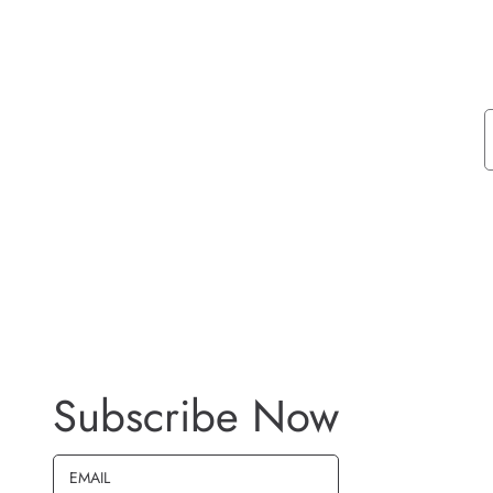
Subscribe Now
EMAIL