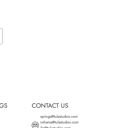
NGS
CONTACT US
springs@tulastudios.com
nshama@tulastudios.com
jbr@tulastudios.com