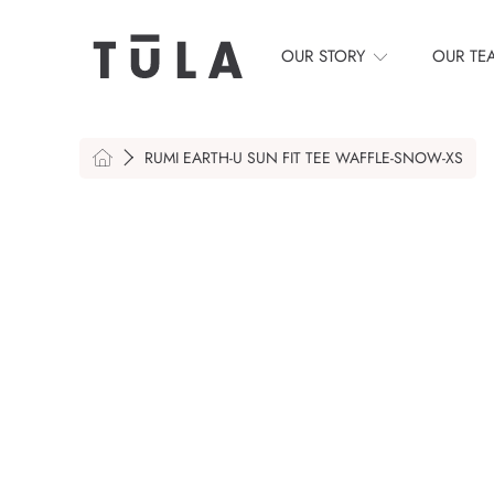
SKIP TO CONTENT
OUR STORY
OUR TE
HOME
RUMI EARTH-U SUN FIT TEE WAFFLE-SNOW-XS