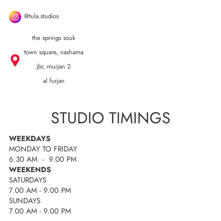
@tula.studios
the springs souk
town square, nashama
jbr, murjan 2
al furjan
STUDIO TIMINGS
WEEKDAYS
MONDAY TO FRIDAY
6.30 AM - 9.00 PM
WEEKENDS
SATURDAYS
7.00 AM - 9.00 PM
SUNDAYS
7.00 AM - 9.00 PM