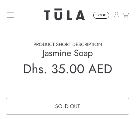
SKIP TO CONTENT
BOOK
PRODUCT SHORT DESCRIPTION
Jasmine Soap
Dhs. 35.00 AED
Regular
price
SOLD OUT