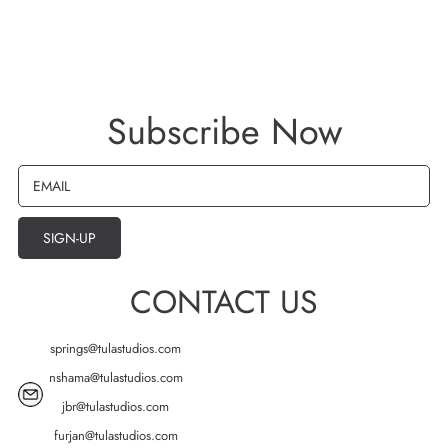
Subscribe Now
EMAIL
SIGN-UP
CONTACT US
springs@tulastudios.com
nshama@tulastudios.com
jbr@tulastudios.com
furjan@tulastudios.com