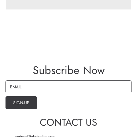
be
be
Bra
Bra
-
-
size
size
6
6
Subscribe Now
EMAIL
SIGN-UP
CONTACT US
springs@tulastudios.com