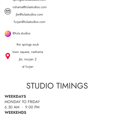
nshama@tulastudios.com
jbr@tulastudios.com
furjan@tulastudios.com
@tula.studios
the springs souk
town square, nashama
jbr, murjan 2
al furjan
STUDIO TIMINGS
WEEKDAYS
MONDAY TO FRIDAY
6.30 AM - 9.00 PM
WEEKENDS