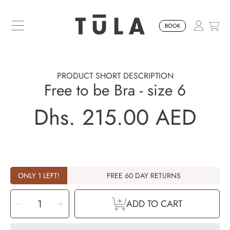
SKIP TO CONTENT
BOOK
PRODUCT SHORT DESCRIPTION
Free to be Bra - size 6
Dhs. 215.00 AED
Regular
price
ONLY 1 LEFT!
FREE 60 DAY RETURNS
SELECT
Decrease
Increase
QUANTITY
ADD TO CART
quantity
quantity
for
for
Free
Free
to
to