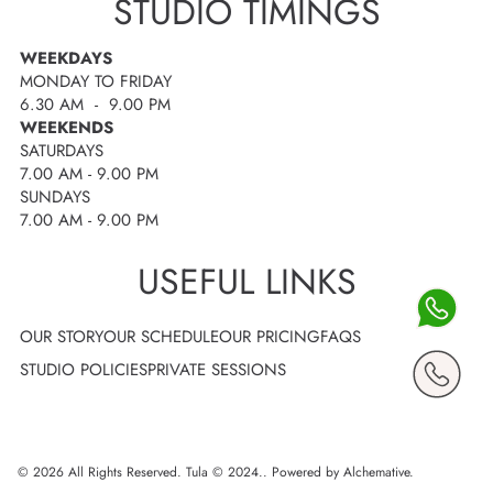
STUDIO TIMINGS
WEEKDAYS
MONDAY TO FRIDAY
6.30 AM - 9.00 PM
WEEKENDS
SATURDAYS
7.00 AM - 9.00 PM
SUNDAYS
7.00 AM - 9.00 PM
USEFUL LINKS
OUR STORY
OUR SCHEDULE
OUR PRICING
FAQS
STUDIO POLICIES
PRIVATE SESSIONS
© 2026 All Rights Reserved. Tula © 2024..
Powered by Alchemative
.