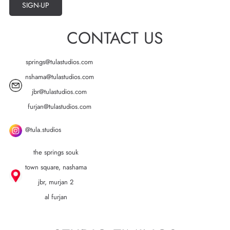
SIGN-UP
CONTACT US
springs@tulastudios.com
nshama@tulastudios.com
jbr@tulastudios.com
furjan@tulastudios.com
@tula.studios
the springs souk
town square, nashama
jbr, murjan 2
al furjan