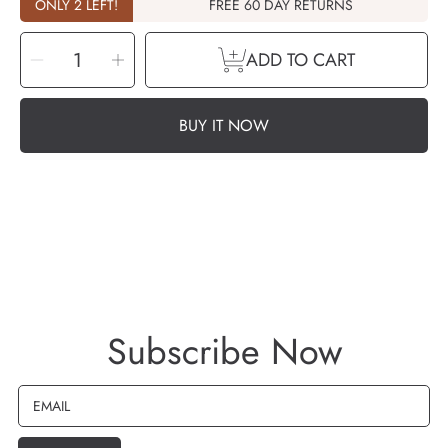
ONLY 2 LEFT!
FREE 60 DAY RETURNS
SELECT
Decrease
Increase
QUANTITY
ADD TO CART
quantity
quantity
for
for
Aroma
Aroma
-
-
Tea
Tea
Tree
Tree
BUY IT NOW
Essential
Essential
Oil
Oil
-
-
10ml
10ml
Subscribe Now
EMAIL