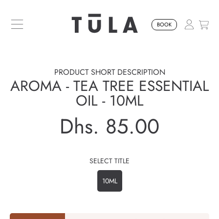
SKIP TO CONTENT
BOOK
PRODUCT SHORT DESCRIPTION
AROMA - TEA TREE ESSENTIAL
OIL - 10ML
Dhs. 85.00
Regular
price
SELECT TITLE
10ML