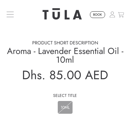
SKIP TO CONTENT
BOOK
PRODUCT SHORT DESCRIPTION
Aroma - Lavender Essential Oil -
10ml
Dhs. 85.00 AED
Regular
price
SELECT TITLE
10ML