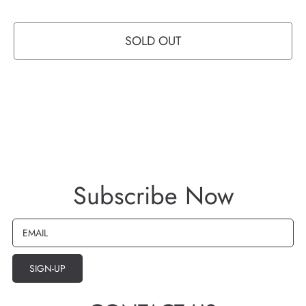
FREE 60 DAY RETURNS
SOLD OUT
Subscribe Now
EMAIL
SIGN-UP