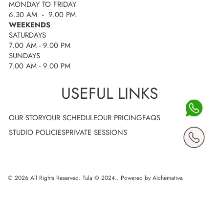
MONDAY TO FRIDAY
6.30 AM - 9.00 PM
WEEKENDS
SATURDAYS
7.00 AM - 9.00 PM
SUNDAYS
7.00 AM - 9.00 PM
USEFUL LINKS
OUR STORY
OUR SCHEDULE
OUR PRICING
FAQS
STUDIO POLICIES
PRIVATE SESSIONS
© 2026 All Rights Reserved. Tula © 2024..
Powered by Alchemative
.
Use
left/right
arrows