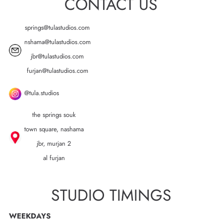
CONTACT US
springs@tulastudios.com
nshama@tulastudios.com
jbr@tulastudios.com
furjan@tulastudios.com
@tula.studios
the springs souk
town square, nashama
jbr, murjan 2
al furjan
STUDIO TIMINGS
WEEKDAYS