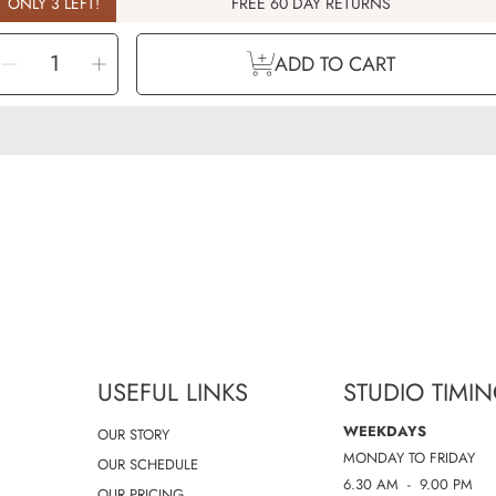
ONLY 3 LEFT!
FREE 60 DAY RETURNS
ELECT
Decrease
Increase
UANTITY
ADD TO CART
quantity
quantity
for
for
Aroma
Aroma
-
-
Breathe
Breathe
Easy
Easy
-
-
Roll-
Roll-
on
on
-
-
10ml
10ml
USEFUL LINKS
STUDIO TIMI
WEEKDAYS
OUR STORY
MONDAY TO FRIDAY
OUR SCHEDULE
6.30 AM - 9.00 PM
OUR PRICING