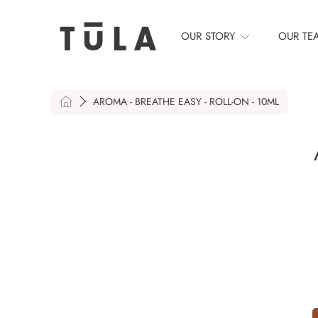
SKIP TO CONTENT
OUR STORY
OUR TE
HOME
AROMA - BREATHE EASY - ROLL-ON - 10ML