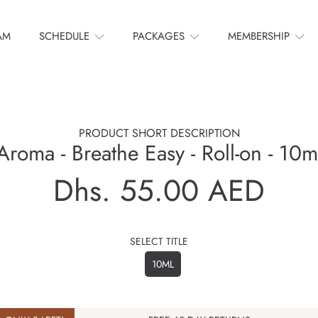
AM
SCHEDULE
PACKAGES
MEMBERSHIP
PRODUCT SHORT DESCRIPTION
Aroma - Breathe Easy - Roll-on - 10m
Dhs. 55.00 AED
Regular
price
SELECT TITLE
10ML