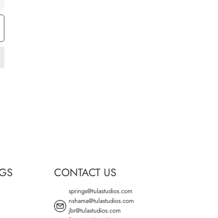
NGS
CONTACT US
springs@tulastudios.com
nshama@tulastudios.com
jbr@tulastudios.com