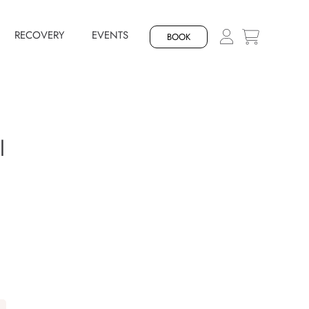
RECOVERY
EVENTS
BOOK
l