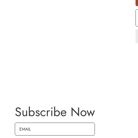
S
Q
Subscribe Now
EMAIL